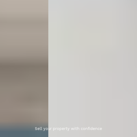
Sell your property with confidence