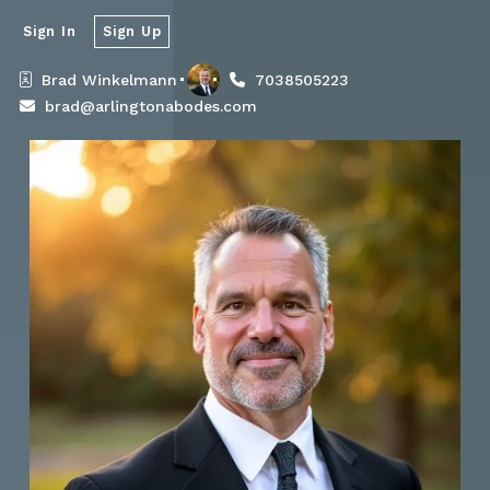
Sign In
Sign Up
Brad Winkelmann
7038505223
brad@arlingtonabodes.com