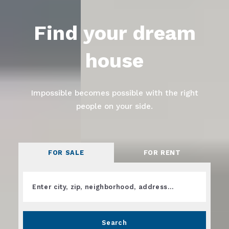
Find your dream
house
Impossible becomes possible with the right
people on your side.
FOR SALE
FOR RENT
Enter city, zip, neighborhood, address…
Type in anything you’re looking for
Search